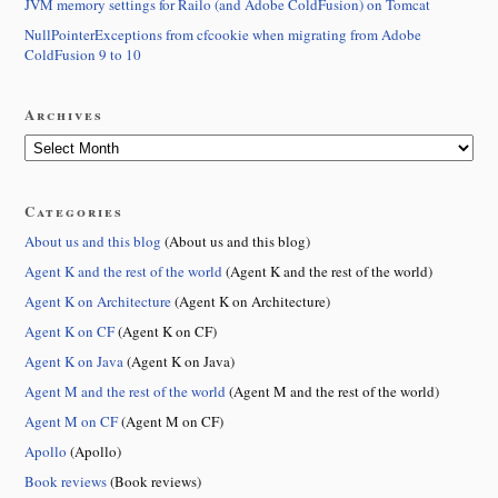
JVM memory settings for Railo (and Adobe ColdFusion) on Tomcat
NullPointerExceptions from cfcookie when migrating from Adobe
ColdFusion 9 to 10
Archives
Categories
About us and this blog
(About us and this blog)
Agent K and the rest of the world
(Agent K and the rest of the world)
Agent K on Architecture
(Agent K on Architecture)
Agent K on CF
(Agent K on CF)
Agent K on Java
(Agent K on Java)
Agent M and the rest of the world
(Agent M and the rest of the world)
Agent M on CF
(Agent M on CF)
Apollo
(Apollo)
Book reviews
(Book reviews)