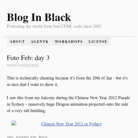
Blog In Black
Protecting the world from bad CFML code since 2003
ABOUT
AGENTK
WORKSHOPS
LICENSE
Foto Feb: day 3
by
KAI
on
03/02/2012
This is technically cheating because it's from the 29th of Jan - but it's
so nice that I want to show it.
I saw this from my balcony during the Chinese New Year 2012 Parade
in Sydney - massively huge Dragon animation projected onto the side
of a very tall building.
Tags: Australia, Fun, Travel