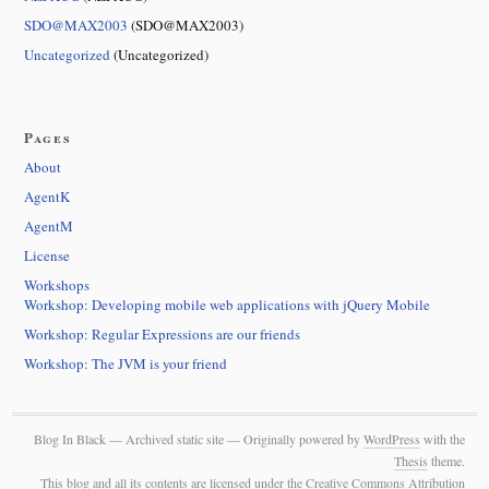
SDO@MAX2003
(SDO@MAX2003)
Uncategorized
(Uncategorized)
Pages
About
AgentK
AgentM
License
Workshops
Workshop: Developing mobile web applications with jQuery Mobile
Workshop: Regular Expressions are our friends
Workshop: The JVM is your friend
Blog In Black — Archived static site — Originally powered by
WordPress
with the
Thesis
theme.
This blog and all its contents are licensed under the Creative Commons Attribution