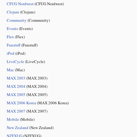
CFUG Nordwest
(CFUG Nordwest)
Clojure
(Clojure)
Community
(Community)
Events
(Events)
Flex
(Flex)
Funstuff
(Funstuff)
iPod
(iPod)
LiveCycle
(LiveCycle)
Mac
(Mac)
MAX 2003
(MAX 2003)
MAX 2004
(MAX 2004)
MAX 2005
(MAX 2005)
MAX 2006 Korea
(MAX 2006 Korea)
MAX 2007
(MAX 2007)
Mobile
(Mobile)
New Zealand
(New Zealand)
NZFXUG
(NZFXUG)