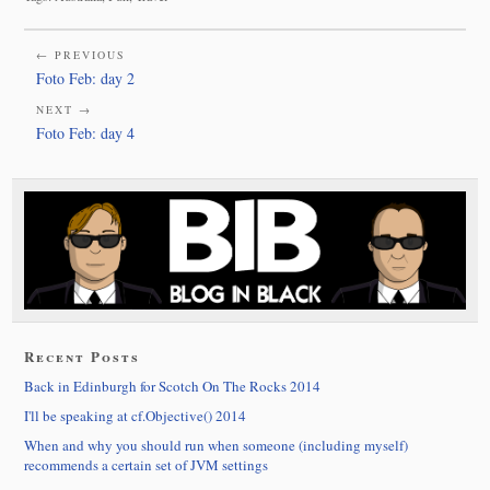
← PREVIOUS
Foto Feb: day 2
NEXT →
Foto Feb: day 4
Recent Posts
Back in Edinburgh for Scotch On The Rocks 2014
I'll be speaking at cf.Objective() 2014
When and why you should run when someone (including myself)
recommends a certain set of JVM settings