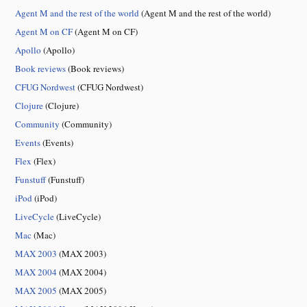
Agent M and the rest of the world
(Agent M and the rest of the world)
Agent M on CF
(Agent M on CF)
Apollo
(Apollo)
Book reviews
(Book reviews)
CFUG Nordwest
(CFUG Nordwest)
Clojure
(Clojure)
Community
(Community)
Events
(Events)
Flex
(Flex)
Funstuff
(Funstuff)
iPod
(iPod)
LiveCycle
(LiveCycle)
Mac
(Mac)
MAX 2003
(MAX 2003)
MAX 2004
(MAX 2004)
MAX 2005
(MAX 2005)