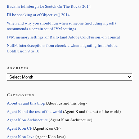
Back in Edinburgh for Scotch On The Rocks 2014
I'll be speaking at cf.Objective() 2014
When and why you should run when someone (including myself)
recommends a certain set of JVM settings
JVM memory settings for Railo (and Adobe ColdFusion) on Tomcat
NullPointerExceptions from cfcookie when migrating from Adobe
ColdFusion 9 to 10
Archives
Categories
About us and this blog
(About us and this blog)
Agent K and the rest of the world
(Agent K and the rest of the world)
Agent K on Architecture
(Agent K on Architecture)
Agent K on CF
(Agent K on CF)
Agent K on Java
(Agent K on Java)