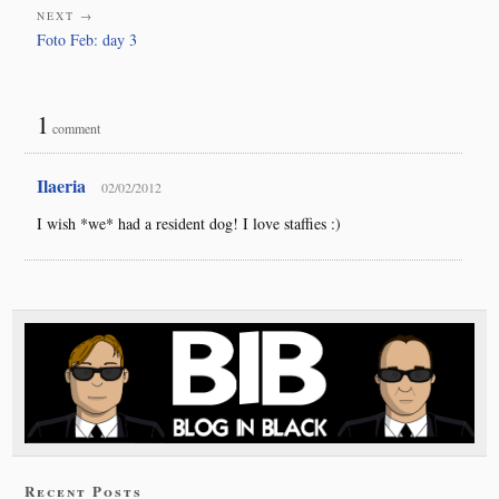
NEXT →
Foto Feb: day 3
1
comment
Ilaeria
02/02/2012
I wish *we* had a resident dog! I love staffies :)
Recent Posts