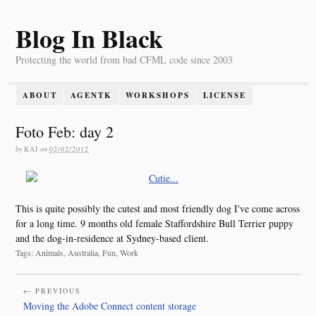
Blog In Black
Protecting the world from bad CFML code since 2003
ABOUT
AGENTK
WORKSHOPS
LICENSE
Foto Feb: day 2
by
KAI
on
02/02/2012
This is quite possibly the cutest and most friendly dog I've come across
for a long time. 9 months old female Staffordshire Bull Terrier puppy
and the dog-in-residence at Sydney-based client.
Tags: Animals, Australia, Fun, Work
← PREVIOUS
Moving the Adobe Connect content storage