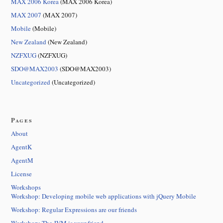
MAX 2006 Korea
(MAX 2006 Korea)
MAX 2007
(MAX 2007)
Mobile
(Mobile)
New Zealand
(New Zealand)
NZFXUG
(NZFXUG)
SDO@MAX2003
(SDO@MAX2003)
Uncategorized
(Uncategorized)
Pages
About
AgentK
AgentM
License
Workshops
Workshop: Developing mobile web applications with jQuery Mobile
Workshop: Regular Expressions are our friends
Workshop: The JVM is your friend