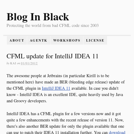
Blog In Black
Protecting the world from bad CFML code since 2003
ABOUT
AGENTK
WORKSHOPS
LICENSE
CFML update for IntelliJ IDEA 11
by
KAI
on
01/01/2012
The awesome people at Jetbrains (in particular Kirill is to be
mentioned here) have made an BER (bleeding edge release) update of
the CFML plugin in
IntelliJ IDEA 11
available. In case you didn't
know - IntelliJ IDEA is an excellent IDE, quite heavily used by Java
and Groovy developers.
IntelliJ IDEA has a CFML plugin for a few versions now and it got
quite a few enhancements with the recent release of version 11. Now,
there's also another BER update for only the plugin available that one
can use to patch their IDEA 11 installation further. You can
download