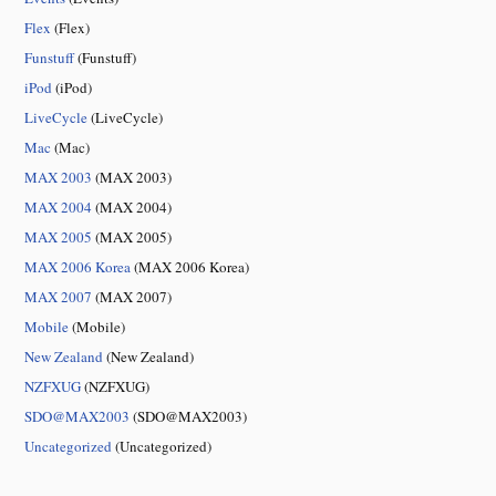
Flex
(Flex)
Funstuff
(Funstuff)
iPod
(iPod)
LiveCycle
(LiveCycle)
Mac
(Mac)
MAX 2003
(MAX 2003)
MAX 2004
(MAX 2004)
MAX 2005
(MAX 2005)
MAX 2006 Korea
(MAX 2006 Korea)
MAX 2007
(MAX 2007)
Mobile
(Mobile)
New Zealand
(New Zealand)
NZFXUG
(NZFXUG)
SDO@MAX2003
(SDO@MAX2003)
Uncategorized
(Uncategorized)