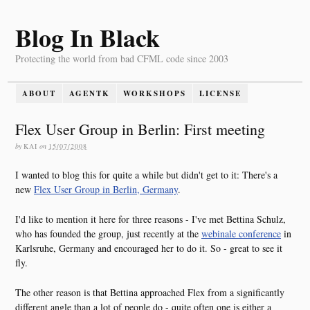
Blog In Black
Protecting the world from bad CFML code since 2003
ABOUT
AGENTK
WORKSHOPS
LICENSE
Flex User Group in Berlin: First meeting
by
KAI
on
15/07/2008
I wanted to blog this for quite a while but didn't get to it: There's a
new
Flex User Group in Berlin, Germany
.
I'd like to mention it here for three reasons - I've met Bettina Schulz,
who has founded the group, just recently at the
webinale conference
in
Karlsruhe, Germany and encouraged her to do it. So - great to see it
fly.
The other reason is that Bettina approached Flex from a significantly
different angle than a lot of people do - quite often one is either a