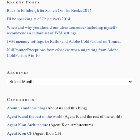
Recent Posts
Back in Edinburgh for Scotch On The Rocks 2014
I'll be speaking at cf.Objective() 2014
When and why you should run when someone (including myself)
recommends a certain set of JVM settings
JVM memory settings for Railo (and Adobe ColdFusion) on Tomcat
NullPointerExceptions from cfcookie when migrating from Adobe
ColdFusion 9 to 10
Archives
Categories
About us and this blog
(About us and this blog)
Agent K and the rest of the world
(Agent K and the rest of the world)
Agent K on Architecture
(Agent K on Architecture)
Agent K on CF
(Agent K on CF)