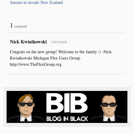
Aussies to invade New Zealand
1
comment
Nick Kwiatkowski
15/07/2008
Congrats on the new group! Welcome to the family :) -Nick
Kwiatkowski Michigan Flex Users Group
http://www.TheFlexGroup.org