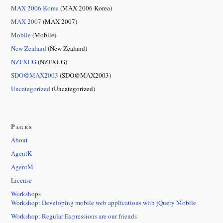
MAX 2006 Korea
(MAX 2006 Korea)
MAX 2007
(MAX 2007)
Mobile
(Mobile)
New Zealand
(New Zealand)
NZFXUG
(NZFXUG)
SDO@MAX2003
(SDO@MAX2003)
Uncategorized
(Uncategorized)
Pages
About
AgentK
AgentM
License
Workshops
Workshop: Developing mobile web applications with jQuery Mobile
Workshop: Regular Expressions are our friends