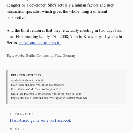
designer or a developer. She's actually a human factors and user
interaction specialist which gives the whole thing a different
perspective.
And the third reason is that they're actually meeting in two days from
now. First meeting is July 17th 2008, 7pm in Kreuzberg. If you're in
Berlin,
make sure not to miss it!
Tags: Adobe, Berlin, Community, Flex, Germany
RELATED ARTICLES
Adobe Refresh in Asia Pacific
Flash Platform Camp Wellington presentations
Flash Platform Code Camp Wellington 2010
Next Flash Platform User Group in Wellington: May 18, 2010
Register for Flash Platform Camp Wellington in September and win
← PREVIOUS
Flash-based game suite on Facebook
NEXT →