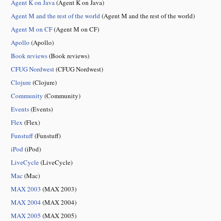
Agent K on Java
(Agent K on Java)
Agent M and the rest of the world
(Agent M and the rest of the world)
Agent M on CF
(Agent M on CF)
Apollo
(Apollo)
Book reviews
(Book reviews)
CFUG Nordwest
(CFUG Nordwest)
Clojure
(Clojure)
Community
(Community)
Events
(Events)
Flex
(Flex)
Funstuff
(Funstuff)
iPod
(iPod)
LiveCycle
(LiveCycle)
Mac
(Mac)
MAX 2003
(MAX 2003)
MAX 2004
(MAX 2004)
MAX 2005
(MAX 2005)