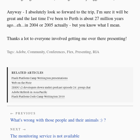
Anyway - I absolutely look so forward to the trip, I'm sure it will be
great and the last time I've been to Perth is about 27 million years
ago...eh...in 2004 or 2005 actually - but you know what I mean.
Thanks a lot to everyone involved getting me over there presenting!
Tags: Adobe, Community, Conferences, Flex, Presenting, RIA
RELATED ARTICLES
Flash Platform Camp Wellington presentations
Web on the Piste
2DDU (2 developers down under) podcast episode 24: group chat
Adobe Refresh in Asia Pacific
Flash Platform Code Camp Wellington 2010
← PREVIOUS
What's wrong with those people and their animals :) ?
NEXT →
The monitoring service is not available