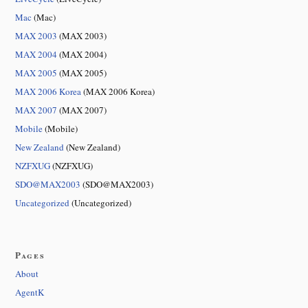
Mac
(Mac)
MAX 2003
(MAX 2003)
MAX 2004
(MAX 2004)
MAX 2005
(MAX 2005)
MAX 2006 Korea
(MAX 2006 Korea)
MAX 2007
(MAX 2007)
Mobile
(Mobile)
New Zealand
(New Zealand)
NZFXUG
(NZFXUG)
SDO@MAX2003
(SDO@MAX2003)
Uncategorized
(Uncategorized)
Pages
About
AgentK