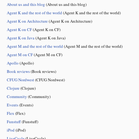
About us and this blog
(About us and this blog)
Agent K and the rest of the world
(Agent K and the rest of the world)
Agent K on Architecture
(Agent K on Architecture)
Agent K on CF
(Agent K on CF)
Agent K on Java
(Agent K on Java)
Agent M and the rest of the world
(Agent M and the rest of the world)
Agent M on CF
(Agent M on CF)
Apollo
(Apollo)
Book reviews
(Book reviews)
CFUG Nordwest
(CFUG Nordwest)
Clojure
(Clojure)
Community
(Community)
Events
(Events)
Flex
(Flex)
Funstuff
(Funstuff)
iPod
(iPod)
LiveCycle
(LiveCycle)