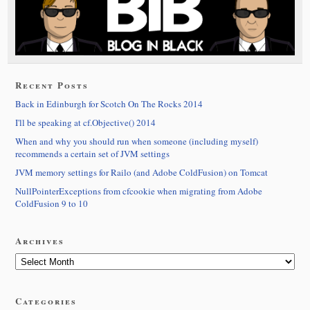
Recent Posts
Back in Edinburgh for Scotch On The Rocks 2014
I'll be speaking at cf.Objective() 2014
When and why you should run when someone (including myself)
recommends a certain set of JVM settings
JVM memory settings for Railo (and Adobe ColdFusion) on Tomcat
NullPointerExceptions from cfcookie when migrating from Adobe
ColdFusion 9 to 10
Archives
Categories