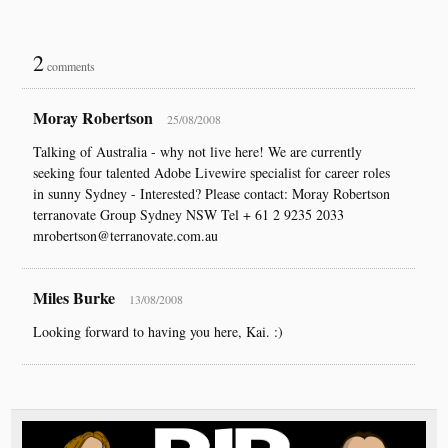
2
comments
Moray Robertson
25/08/2008
Talking of Australia - why not live here! We are currently
seeking four talented Adobe Livewire specialist for career roles
in sunny Sydney - Interested? Please contact: Moray Robertson
terranovate Group Sydney NSW Tel + 61 2 9235 2033
mrobertson@terranovate.com.au
Miles Burke
13/08/2008
Looking forward to having you here, Kai. :)