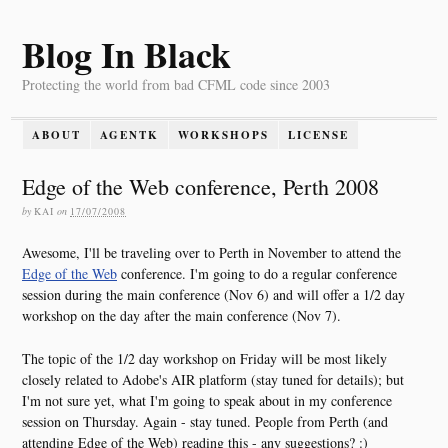
Blog In Black
Protecting the world from bad CFML code since 2003
ABOUT
AGENTK
WORKSHOPS
LICENSE
Edge of the Web conference, Perth 2008
by
KAI
on
17/07/2008
Awesome, I'll be traveling over to Perth in November to attend the
Edge of the Web
conference. I'm going to do a regular conference
session during the main conference (Nov 6) and will offer a 1/2 day
workshop on the day after the main conference (Nov 7).
The topic of the 1/2 day workshop on Friday will be most likely
closely related to Adobe's AIR platform (stay tuned for details); but
I'm not sure yet, what I'm going to speak about in my conference
session on Thursday. Again - stay tuned. People from Perth (and
attending Edge of the Web) reading this - any suggestions? :)