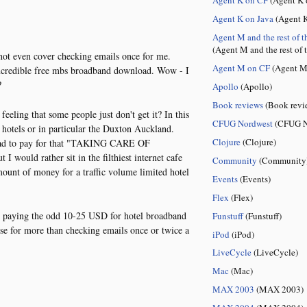
Agent K on Java
(Agent K
Agent M and the rest of t
(Agent M and the rest of 
ot even cover checking emails once for me.
Agent M on CF
(Agent M
incredible free mbs broadband download. Wow - I
?
Apollo
(Apollo)
Book reviews
(Book revi
feeling that some people just don't get it? In this
CFUG Nordwest
(CFUG N
 hotels or in particular the Duxton Auckland.
Clojure
(Clojure)
u had to pay for that "TAKING CARE OF
would rather sit in the filthiest internet cafe
Community
(Community
ount of money for a traffic volume limited hotel
Events
(Events)
Flex
(Flex)
 paying the odd 10-25 USD for hotel broadband
Funstuff
(Funstuff)
use for more than checking emails once or twice a
iPod
(iPod)
LiveCycle
(LiveCycle)
Mac
(Mac)
MAX 2003
(MAX 2003)