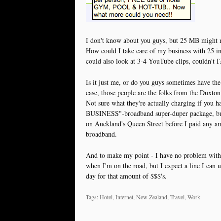
I don't know about you guys, but 25 MB might n
How could I take care of my business with 25 
could also look at 3-4 YouTube clips, couldn't I
Is it just me, or do you guys sometimes have the 
case, those people are the folks from the Duxton
Not sure what they're actually charging if yo
BUSINESS"-broadband super-duper package, but I 
on Auckland's Queen Street before I paid any am
broadband.
And to make my point - I have no problem with
when I'm on the road, but I expect a line I can 
day for that amount of $$$'s.
Tags: Hotel, Internet, New Zealand, Travel, Work