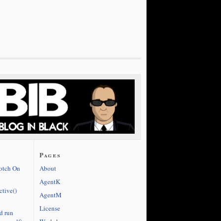
Pages
cotch On
About
AgentK
ctive()
AgentM
License
d run