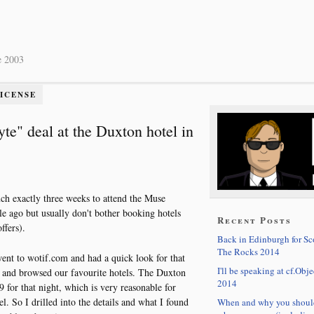
e 2003
LICENSE
" deal at the Duxton hotel in
ch exactly three weeks to attend the Muse
le ago but usually don't bother booking hotels
Recent Posts
ffers).
Back in Edinburgh for S
The Rocks 2014
 went to wotif.com and had a quick look for that
I'll be speaking at cf.Obje
t) and browsed our favourite hotels. The Duxton
2014
 for that night, which is very reasonable for
tel. So I drilled into the details and what I found
When and why you shoul