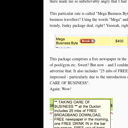
there made me so unbelievably angry that I had t
This particular rate is called "Mega Business By
business travellers? Using the words "Mega" and
trendy, funky package deal, right? Yeeeeah, right
This package comprises a free newspaper in the 
of pool/gym etc. Sweet? But now - and I couldn't
advertise that: It also includes "25 mbs 
impressed - particularly due to the introduction 
CARE OF BUSINESS".
Again: Wow!