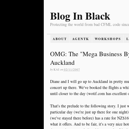
Blog In Black
Protecting the world from bad CFML code sinc
ABOUT
AGENTK
WORKSHOPS
OMG: The "Mega Business Byte
Auckland
by
KAI
on
02/11/2007
Diane and I will go up to Auckland in pretty mu
concert up there. We've booked the flights a whi
until closer to the day (wotif.com has excellent o
That's the prelude to the following story. I just
particular day (we're just up there for one nigh
(we've stayed there before) has a rate for NZ$169
what it offers. And to be fair, it's a very nice ho