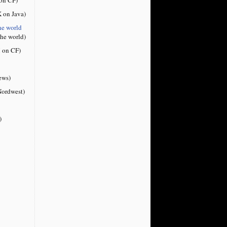
 on Java)
he world
the world)
 on CF)
ews)
ordwest)
)