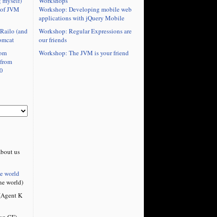
Workshops
 myself)
Workshop: Developing mobile web
 of JVM
applications with jQuery Mobile
Workshop: Regular Expressions are
Railo (and
our friends
omcat
Workshop: The JVM is your friend
rom
 from
0
bout us
he world
he world)
Agent K
on CF)