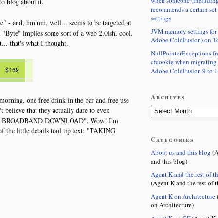
when someone (including
o blog about it.
recommends a certain set
settings
te" - and, hmmm, well... seems to be targeted at
JVM memory settings for 
 "Byte" implies some sort of a web 2.0ish, cool,
Adobe ColdFusion) on T
... that's what I thought.
NullPointerExceptions f
cfcookie when migrating
Adobe ColdFusion 9 to 1
Archives
morning, one free drink in the bar and free use
 believe that they actually dare to even
of FREE BROADBAND DOWNLOAD". Wow! I'm
of the little details tool tip text: "TAKING
Categories
About us and this blog
(A
and this blog)
Agent K and the rest of t
(Agent K and the rest of t
Agent K on Architecture
(
on Architecture)
Agent K on CF
(Agent K 