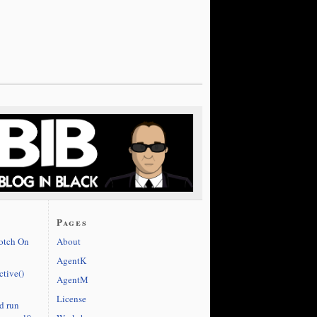
Pages
cotch On
About
AgentK
ctive()
AgentM
License
d run