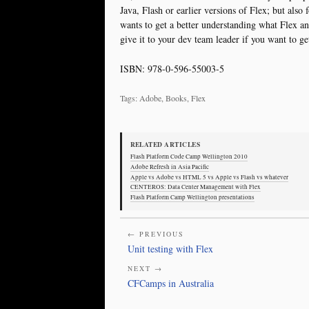
Java, Flash or earlier versions of Flex; but als
wants to get a better understanding what Flex a
give it to your dev team leader if you want to ge
ISBN: 978-0-596-55003-5
Tags: Adobe, Books, Flex
RELATED ARTICLES
Flash Platform Code Camp Wellington 2010
Adobe Refresh in Asia Pacific
Apple vs Adobe vs HTML 5 vs Apple vs Flash vs whatever
CENTEROS: Data Center Management with Flex
Flash Platform Camp Wellington presentations
← PREVIOUS
Unit testing with Flex
NEXT →
CFCamps in Australia