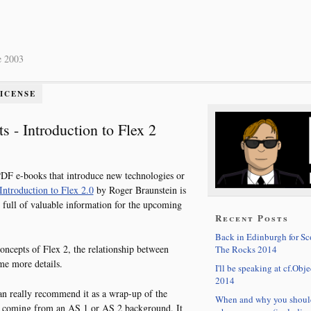
e 2003
LICENSE
s - Introduction to Flex 2
PDF e-books that introduce new technologies or
Introduction to Flex 2.0
by Roger Braunstein is
 full of valuable information for the upcoming
Recent Posts
Back in Edinburgh for S
concepts of Flex 2, the relationship between
The Rocks 2014
e more details.
I'll be speaking at cf.Obje
2014
can really recommend it as a wrap-up of the
When and why you shoul
e coming from an AS 1 or AS 2 background. It