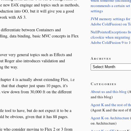
when someone (including
the new E4X enginge and topics such as methods,
recommends a certain set
settings
troduction into OO, but it will give you a good
 work with AS 3.
JVM memory settings for 
Adobe ColdFusion) on T
o differentiate between Containers and
NullPointerExceptions f
ling, data binding, basic MVC concepts in Flex
cfcookie when migrating
Adobe ColdFusion 9 to 1
cover very general topics such as Effects and
Archives
t Roger also introduces validation and
ng the way.
chapter 4 is actually about extending Flex, i.e
Categories
hat that chapter just spans 10 pages, it's
About us and this blog
(A
 view down from 30,000 ft on the different
and this blog)
Agent K and the rest of t
(Agent K and the rest of t
e tool to have, but do not expect it to be a
uld be obvious, given that it has 88 pages.
Agent K on Architecture
(
on Architecture)
ople who consider moving to Flex 2 or 3 from
Agent K on CF
(Agent K 