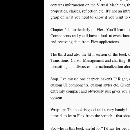
contains information on the Virtual Machines, 
properties, classes, reflection etc. It's not an in
grasp on what you need to know if you want to
Chapter 2 is particularly on Flex. You'll learn t
Components and you'll have a look at event hand
and accessing data from Flex applications.
The third and also the fifth section of the book 
Transitions, Cursor Management and charting. Bu
formatting and discusses internationalization alo
Stop, I've missed one chapter, haven't I? Right, 
custom UI components, custom styles etc. Given t
extremly compact and obviously just gives you a
options.
Wrap-up: The book is good and a very handy littl
tutorial to learn Flex from the scratch - that sho
So, who is this book useful for? I'd say for pe