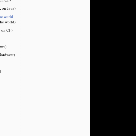
 on Java)
he world
the world)
 on CF)
ews)
ordwest)
)