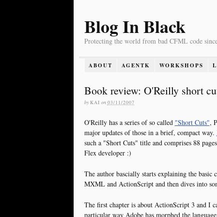
Blog In Black
Protecting the world from bad CFML code sinc
ABOUT
AGENTK
WORKSHOPS
Book review: O'Reilly short cut
by
KAI
on
03/11/2007
O'Reilly has a series of so called
"Short Cuts"
, 
major updates of those in a brief, compact way.
such a "Short Cuts" title and comprises 88 pages
Flex developer :)
The author bascially starts explaining the basic 
MXML and ActionScript and then dives into som
The first chapter is about ActionScript 3 and I 
particular way Adobe has morphed the languag