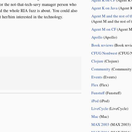
o for the not-that-tech-savy manager person who
Agent K on Java
(Agent K
nd the whole RIA fuzz is about. You could also
Agent M and the rest of t
t her/him interested in the technology.
(Agent M and the rest of 
Agent M on CF
(Agent M
Apollo
(Apollo)
Book reviews
(Book revi
CFUG Nordwest
(CFUG N
Clojure
(Clojure)
Community
(Community
Events
(Events)
Flex
(Flex)
Funstuff
(Funstuff)
iPod
(iPod)
LiveCycle
(LiveCycle)
Mac
(Mac)
MAX 2003
(MAX 2003)