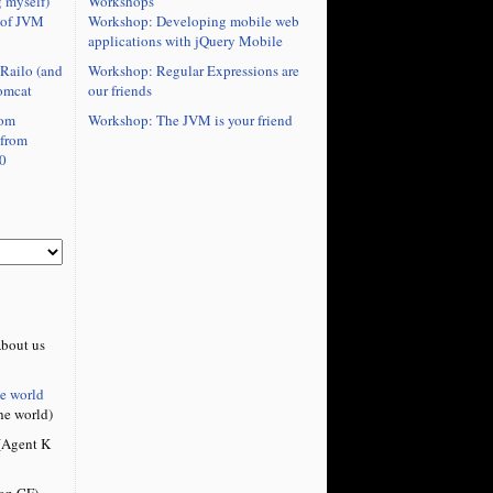
Workshops
 myself)
Workshop: Developing mobile web
 of JVM
applications with jQuery Mobile
Workshop: Regular Expressions are
Railo (and
our friends
omcat
Workshop: The JVM is your friend
rom
 from
0
bout us
he world
he world)
Agent K
on CF)