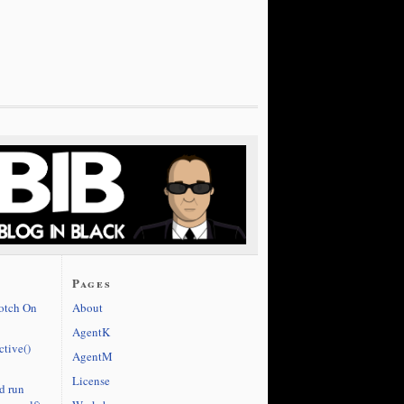
Pages
cotch On
About
AgentK
ctive()
AgentM
License
d run