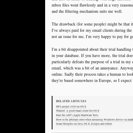
mbox files went flawlessly and in a very reasona
and the filtering mechanism suits me well.
The drawback (for some people) might be that it
I've always paid for my email clients during the l
not an issue for me, I'm very happy to pay for g
I'm a bit disappointed about their trial handling
in your database. If you have more, the trial doe
particularly defeats the purpose of a trial in my 
email, which was a bit of an annoyance. Anyway 
online. Sadly their process takes a human to loo
they're based somewhere in Europe, so I expect 
RELATED ARTICLES
HP Laserjet 1020 on OS X
Wanted: A good email client for OS X
Hail the AHT (Apple Hardware Test)
How to fix arbitrary error when mounting Windows drives via Sa
Some thoughts on Java, OS X, Eclipse and others