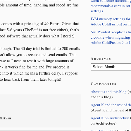
when someone (including
ble amount of time, handling and speed are fine
recommends a certain set
settings
JVM memory settings for 
 comes with a price tag of 49 Euros. Given that
Adobe ColdFusion) on T
ast 5-6 years (TheBat! is not free either), that's
NullPointerExceptions f
ood software that actually does what I need :)
cfcookie when migrating
Adobe ColdFusion 9 to 1
 though. The 30 day trial is limited to 200 emails
sn't allow you to receive and send emails. That
Archives
case as I need to test it with huge amounts of
- it works fine for me and I've ordered it
k into it which means a further delay. I suppose
to hear back from them later tonight!
Categories
About us and this blog
(A
and this blog)
Agent K and the rest of t
(Agent K and the rest of t
Agent K on Architecture
(
mba in OSX
on Architecture)
Agent K on CF
(Agent K 