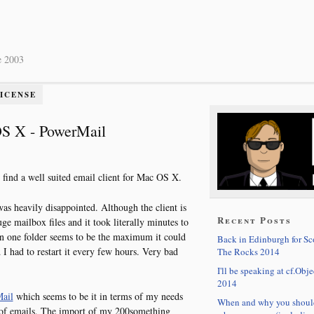
e 2003
LICENSE
 OS X - PowerMail
 find a well suited email client for Mac OS X.
was heavily disappointed. Although the client is
Recent Posts
ge mailbox files and it took literally minutes to
 in one folder seems to be the maximum it could
Back in Edinburgh for S
I had to restart it every few hours. Very bad
The Rocks 2014
I'll be speaking at cf.Obje
2014
ail
which seems to be it in terms of my needs
When and why you shoul
 of emails. The import of my 200something