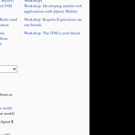
Workshops
 myself)
Workshop: Developing mobile web
 of JVM
applications with jQuery Mobile
Workshop: Regular Expressions are
Railo (and
our friends
omcat
Workshop: The JVM is your friend
rom
 from
0
bout us
he world
he world)
Agent K
on CF)