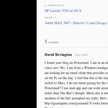
← PREVIOUS
HP Laserjet 1020 on OS X
NEXT →
Adobe MAX 2007 - Director 11 and Chicago 
1
comment
David Bevington
08/11/2007
I found your blog on Powermail. I am in an int
(since nov '06). I am from a Windows backgro
am looking for an email client that provides s
on the Pc on the mac. I feel that this is the 
switch to Macs. I do not mind paying for the ri
Powermail? I use mail.app and can work around 
better than The Bat!'s though. Much else is no
mention of the bat! prompted my reply. Have 
http://gyazsquare.com/gyazmail/ It looks inte