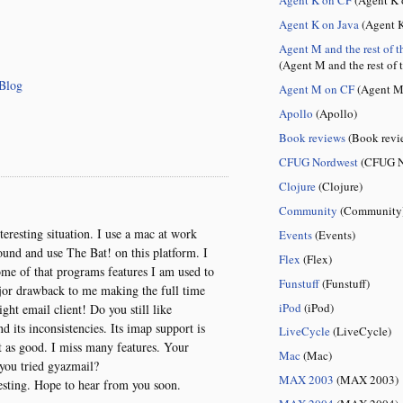
Agent K on Java
(Agent K
Agent M and the rest of t
(Agent M and the rest of 
Blog
Agent M on CF
(Agent M
Apollo
(Apollo)
Book reviews
(Book revi
CFUG Nordwest
(CFUG N
Clojure
(Clojure)
Community
(Community
eresting situation. I use a mac at work
Events
(Events)
und and use The Bat! on this platform. I
Flex
(Flex)
ome of that programs features I am used to
Funstuff
(Funstuff)
major drawback to me making the full time
iPod
(iPod)
ght email client! Do you still like
its inconsistencies. Its imap support is
LiveCycle
(LiveCycle)
t as good. I miss many features. Your
Mac
(Mac)
you tried gyazmail?
MAX 2003
(MAX 2003)
resting. Hope to hear from you soon.