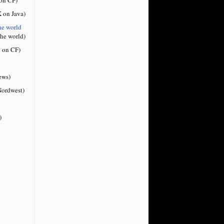
 on Java)
he world
the world)
 on CF)
ews)
ordwest)
)