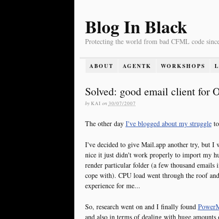
Blog In Black
Protecting the world from bad CFML code sinc
ABOUT
AGENTK
WORKSHOPS
Solved: good email client for
by
KAI
on
30/07/2007
The other day
I've blogged about my struggle
to
I've decided to give Mail.app another try, but I 
nice it just didn't work properly to import my hu
render particular folder (a few thousand emails
cope with). CPU load went through the roof and 
experience for me...
So, research went on and I finally found
PowerM
and also in terms of dealing with huge amounts