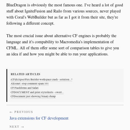
BlueDragon is obviously the most famous one. I've heard a lot of good
stuff about IgniteFusion and Railo from various sources, never played
with Coral's WebBuilder but as far as I got it from their site, they're
following a different concept.
The most crucial issue about alternative CF engines is probably the
language and it's compability to Macromedia's implementation of
CFML. All of them offer some sort of comparison tables to give you
an idea if and how you might be able to run your applications.
RELATED ARTICLES
(CF)Eclipse/Flex Builder workspace crash - solution...?
Akismet: stop comment spam 101
CF Flashforms and Safari
CFDOCUMENT and print stylesheets - sweet...
CFDocument just showing binary dump
← PREVIOUS
Java extensions for CF development
NEXT →