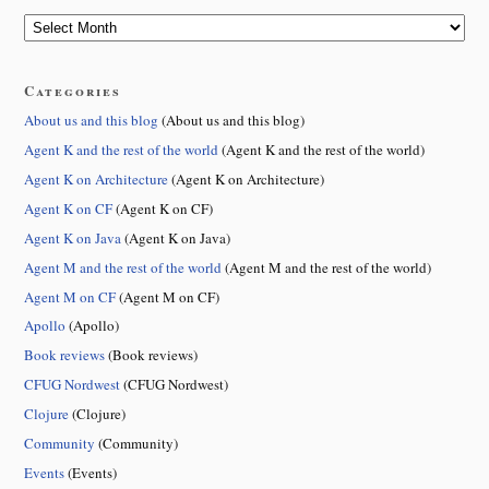
Categories
About us and this blog
(About us and this blog)
Agent K and the rest of the world
(Agent K and the rest of the world)
Agent K on Architecture
(Agent K on Architecture)
Agent K on CF
(Agent K on CF)
Agent K on Java
(Agent K on Java)
Agent M and the rest of the world
(Agent M and the rest of the world)
Agent M on CF
(Agent M on CF)
Apollo
(Apollo)
Book reviews
(Book reviews)
CFUG Nordwest
(CFUG Nordwest)
Clojure
(Clojure)
Community
(Community)
Events
(Events)