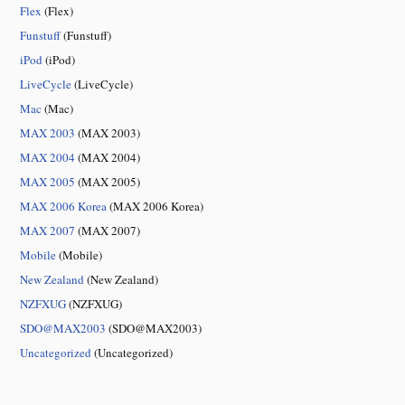
Flex
(Flex)
Funstuff
(Funstuff)
iPod
(iPod)
LiveCycle
(LiveCycle)
Mac
(Mac)
MAX 2003
(MAX 2003)
MAX 2004
(MAX 2004)
MAX 2005
(MAX 2005)
MAX 2006 Korea
(MAX 2006 Korea)
MAX 2007
(MAX 2007)
Mobile
(Mobile)
New Zealand
(New Zealand)
NZFXUG
(NZFXUG)
SDO@MAX2003
(SDO@MAX2003)
Uncategorized
(Uncategorized)