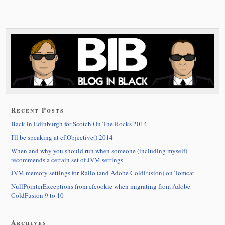
Recent Posts
Back in Edinburgh for Scotch On The Rocks 2014
I'll be speaking at cf.Objective() 2014
When and why you should run when someone (including myself)
recommends a certain set of JVM settings
JVM memory settings for Railo (and Adobe ColdFusion) on Tomcat
NullPointerExceptions from cfcookie when migrating from Adobe
ColdFusion 9 to 10
Archives