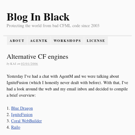
Blog In Black
Protecting the world from bad CFML code since 2003
ABOUT
AGENTK
WORKSHOPS
LICENSE
Alternative CF engines
by
KAI
on
02/01/2006
Yesterday I've had a chat with AgentM and we were talking about
IgniteFusion (which I honestly never dealt with before). With that, I've
had a look around the web and my email inbox and decided to compile
a brief overview:
1.
Blue Dragon
2.
IgniteFusion
3.
Coral WebBuilder
4.
Railo