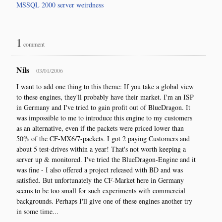
MSSQL 2000 server weirdness
1
comment
Nils
03/01/2006
I want to add one thing to this theme: If you take a global view
to these engines, they'll probably have their market. I'm an ISP
in Germany and I've tried to gain profit out of BlueDragon. It
was impossible to me to introduce this engine to my customers
as an alternative, even if the packets were priced lower than
50% of the CF-MX6/7-packets. I got 2 paying Customers and
about 5 test-drives within a year! That's not worth keeping a
server up & monitored. I've tried the BlueDragon-Engine and it
was fine - I also offered a project released with BD and was
satisfied. But unfortunately the CF-Market here in Germany
seems to be too small for such experiments with commercial
backgrounds. Perhaps I'll give one of these engines another try
in some time...