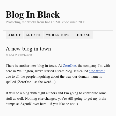
Blog In Black
Protecting the world from bad CFML code since 2003
ABOUT
AGENTK
WORKSHOPS
LICENSE
A new blog in town
by
KAI
on
08/01/2006
There is another new blog in town. At
ZeroOne
, the company I'm with
here in Wellington, we've started a team blog. It's called
"the word"
due to all the people inquiring about the way our domain-name is
spelled (ZeroOne - as the word...)
It will be a blog with eight authors and I'm going to contribute some
stuff as well. Nothing else changes, you're still going to get my brain
dumps as AgentK over here - if you like or not ;)