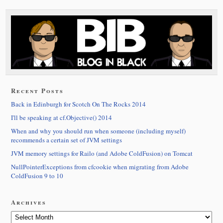
Recent Posts
Back in Edinburgh for Scotch On The Rocks 2014
I'll be speaking at cf.Objective() 2014
When and why you should run when someone (including myself)
recommends a certain set of JVM settings
JVM memory settings for Railo (and Adobe ColdFusion) on Tomcat
NullPointerExceptions from cfcookie when migrating from Adobe
ColdFusion 9 to 10
Archives