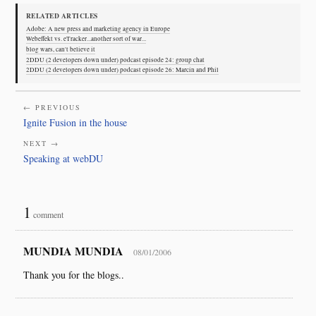
RELATED ARTICLES
Adobe: A new press and marketing agency in Europe
Webeffekt vs. eTracker...another sort of war...
blog wars, can't believe it
2DDU (2 developers down under) podcast episode 24: group chat
2DDU (2 developers down under) podcast episode 26: Marcin and Phil
← PREVIOUS
Ignite Fusion in the house
NEXT →
Speaking at webDU
1
comment
MUNDIA MUNDIA
08/01/2006
Thank you for the blogs..