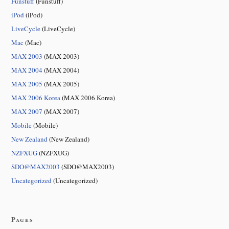
Funstuff
(Funstuff)
iPod
(iPod)
LiveCycle
(LiveCycle)
Mac
(Mac)
MAX 2003
(MAX 2003)
MAX 2004
(MAX 2004)
MAX 2005
(MAX 2005)
MAX 2006 Korea
(MAX 2006 Korea)
MAX 2007
(MAX 2007)
Mobile
(Mobile)
New Zealand
(New Zealand)
NZFXUG
(NZFXUG)
SDO@MAX2003
(SDO@MAX2003)
Uncategorized
(Uncategorized)
Pages