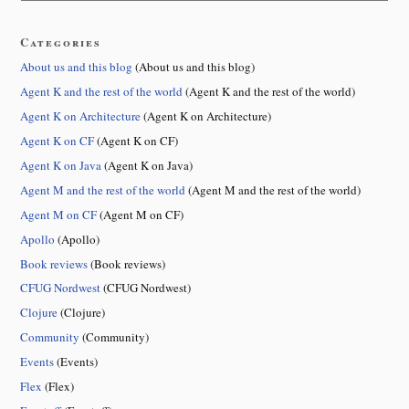
Categories
About us and this blog
(About us and this blog)
Agent K and the rest of the world
(Agent K and the rest of the world)
Agent K on Architecture
(Agent K on Architecture)
Agent K on CF
(Agent K on CF)
Agent K on Java
(Agent K on Java)
Agent M and the rest of the world
(Agent M and the rest of the world)
Agent M on CF
(Agent M on CF)
Apollo
(Apollo)
Book reviews
(Book reviews)
CFUG Nordwest
(CFUG Nordwest)
Clojure
(Clojure)
Community
(Community)
Events
(Events)
Flex
(Flex)