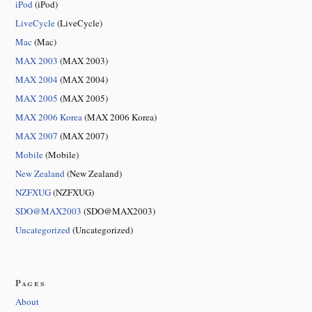
iPod
(iPod)
LiveCycle
(LiveCycle)
Mac
(Mac)
MAX 2003
(MAX 2003)
MAX 2004
(MAX 2004)
MAX 2005
(MAX 2005)
MAX 2006 Korea
(MAX 2006 Korea)
MAX 2007
(MAX 2007)
Mobile
(Mobile)
New Zealand
(New Zealand)
NZFXUG
(NZFXUG)
SDO@MAX2003
(SDO@MAX2003)
Uncategorized
(Uncategorized)
Pages
About