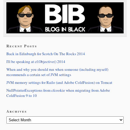
Recent Posts
Back in Edinburgh for Scotch On The Rocks 2014
I'll be speaking at cf.Objective() 2014
When and why you should run when someone (including myself)
recommends a certain set of JVM settings
JVM memory settings for Railo (and Adobe ColdFusion) on Tomcat
NullPointerExceptions from cfcookie when migrating from Adobe
ColdFusion 9 to 10
Archives