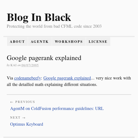
Blog In Black
Protecting the world from bad CFML code since 2003
ABOUT
AGENTK
WORKSHOPS
LICENSE
Google pagerank explained
by
KAI
on
06/07/2005
Via
codenamebeefy
:
Google pagerank explained
... very nice work with
all the detailled math explaining different situations.
← PREVIOUS
AgentM on ColdFusion performance guidelines: URL
NEXT →
Optimus Keyboard