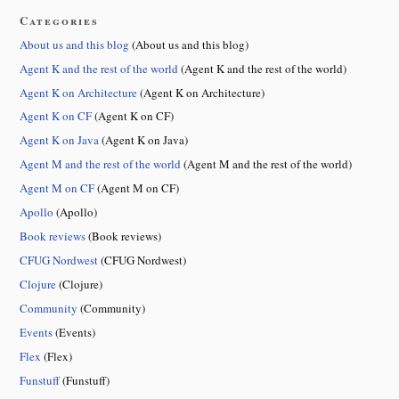
Categories
About us and this blog
(About us and this blog)
Agent K and the rest of the world
(Agent K and the rest of the world)
Agent K on Architecture
(Agent K on Architecture)
Agent K on CF
(Agent K on CF)
Agent K on Java
(Agent K on Java)
Agent M and the rest of the world
(Agent M and the rest of the world)
Agent M on CF
(Agent M on CF)
Apollo
(Apollo)
Book reviews
(Book reviews)
CFUG Nordwest
(CFUG Nordwest)
Clojure
(Clojure)
Community
(Community)
Events
(Events)
Flex
(Flex)
Funstuff
(Funstuff)