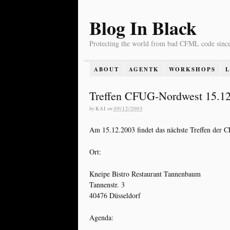
Blog In Black
Protecting the world from bad CFML code sinc
ABOUT
AGENTK
WORKSHOPS
Treffen CFUG-Nordwest 15.1
by
KAI
on
09/12/2003
Am 15.12.2003 findet das nächste Treffen der 
Ort:
Kneipe Bistro Restaurant Tannenbaum
Tannenstr. 3
40476 Düsseldorf
Agenda: