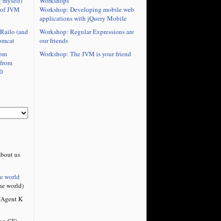
Workshops
 myself)
Workshop: Developing mobile web
 of JVM
applications with jQuery Mobile
Workshop: Regular Expressions are
Railo (and
our friends
omcat
Workshop: The JVM is your friend
rom
 from
0
bout us
he world
he world)
Agent K
on CF)