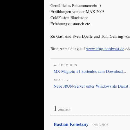
Gemütliches Beisammensein ;)
Erzählungen von der MAX 2003
ColdFusion Blackstone
Erfahrungsaustausch etc.
Zu Gast sind Sven Doelle und Tom Gehring von
Bitte Anmeldung auf
www.cfug-nordwest.de
ode
← PREVIOUS
MX Magazin #1 kostenlos zum Download...
NEXT →
Neue JRUN-Server unter Windows als Dienst 
1
comment
Bastian Konetzny
09/12/2003