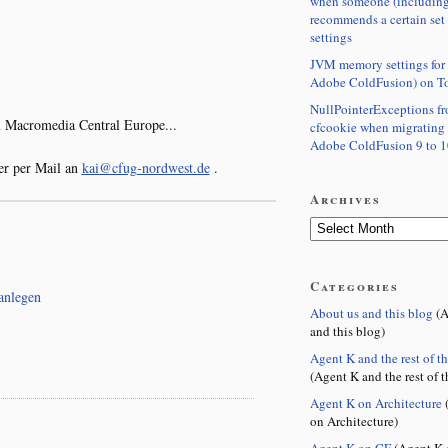
when someone (including
recommends a certain set
settings
JVM memory settings for 
Adobe ColdFusion) on T
NullPointerExceptions f
 Macromedia Central Europe...
cfcookie when migrating
Adobe ColdFusion 9 to 1
r per Mail an
kai@cfug-nordwest.de
.
Archives
Categories
anlegen
About us and this blog
(A
and this blog)
Agent K and the rest of t
(Agent K and the rest of t
Agent K on Architecture
(
on Architecture)
Agent K on CF
(Agent K 