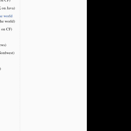
 on Java)
he world
the world)
 on CF)
ews)
ordwest)
)