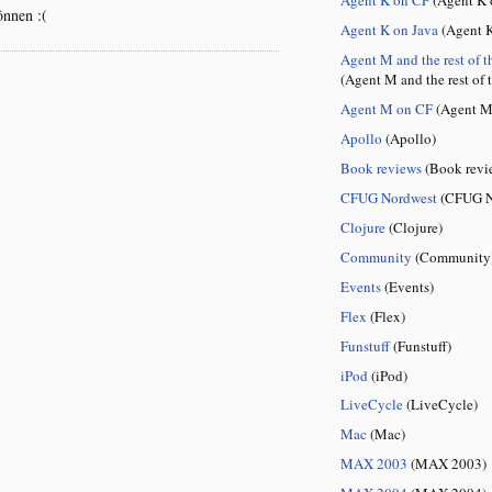
önnen :(
Agent K on Java
(Agent K
Agent M and the rest of t
(Agent M and the rest of 
Agent M on CF
(Agent M
Apollo
(Apollo)
Book reviews
(Book revi
CFUG Nordwest
(CFUG N
Clojure
(Clojure)
Community
(Community
Events
(Events)
Flex
(Flex)
Funstuff
(Funstuff)
iPod
(iPod)
LiveCycle
(LiveCycle)
Mac
(Mac)
MAX 2003
(MAX 2003)