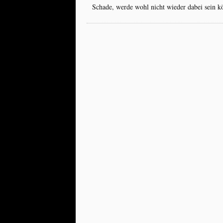
Schade, werde wohl nicht wieder dabei sein k