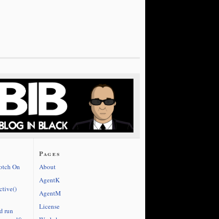
Pages
cotch On
About
AgentK
ctive()
AgentM
License
d run