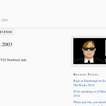
e 2003
LICENSE
2.2003
CFUG-Nordwest statt.
Recent Posts
Back in Edinburgh for S
The Rocks 2014
I'll be speaking at cf.Obje
2014
When and why you shoul